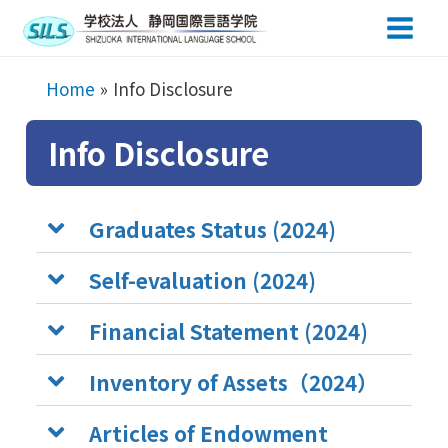
Main
Men
Home
Info Disclosure
Info Disclosure
Graduates Status (2024)
Self-evaluation (2024)
Financial Statement (2024)
Inventory of Assets（2024）
Articles of Endowment