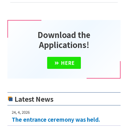
Download the
Applications!
HERE
Latest News
24, 4, 2026
The entrance ceremony was held.