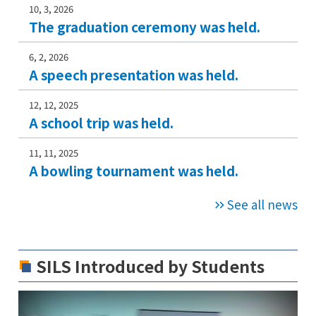
10, 3, 2026
The graduation ceremony was held.
6, 2, 2026
A speech presentation was held.
12, 12, 2025
A school trip was held.
11, 11, 2025
A bowling tournament was held.
See all news
SILS Introduced by Students
V