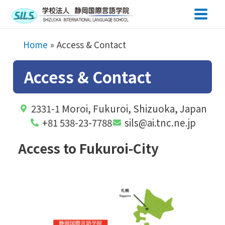
Main
Men
Home
Access & Contact
Access & Contact
2331-1 Moroi, Fukuroi, Shizuoka, Japan
+81 538-23-7788
sils@ai.tnc.ne.jp
Access to Fukuroi-City