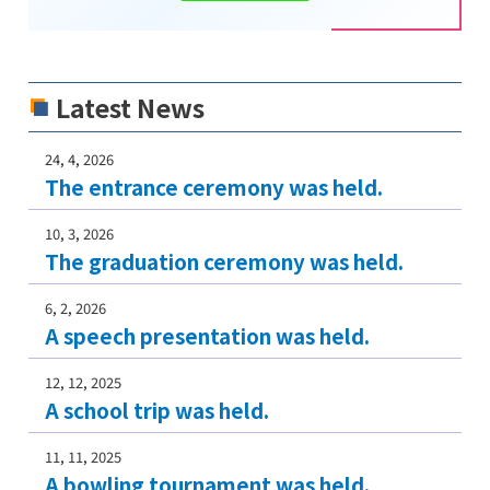
Latest News
24, 4, 2026
The entrance ceremony was held.
10, 3, 2026
The graduation ceremony was held.
6, 2, 2026
A speech presentation was held.
12, 12, 2025
A school trip was held.
11, 11, 2025
A bowling tournament was held.