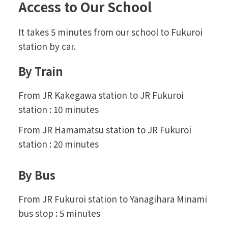
Access to Our School
It takes 5 minutes from our school to Fukuroi
station by car.
By Train
From JR Kakegawa station to JR Fukuroi
station : 10 minutes
From JR Hamamatsu station to JR Fukuroi
station : 20 minutes
By Bus
From JR Fukuroi station to Yanagihara Minami
bus stop : 5 minutes