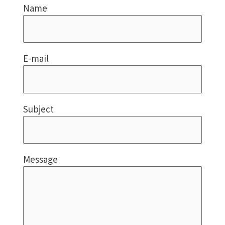
Name
E-mail
Subject
Message