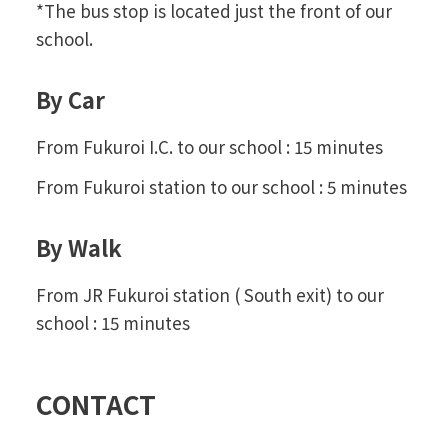
*The bus stop is located just the front of our
school.
By Car
From Fukuroi I.C. to our school : 15 minutes
From Fukuroi station to our school : 5 minutes
By Walk
From JR Fukuroi station ( South exit) to our
school : 15 minutes
CONTACT