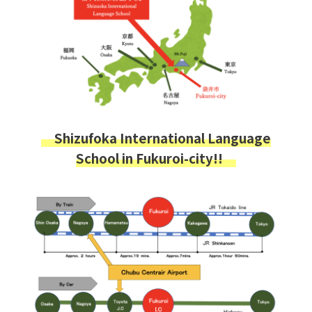
Shizufoka International Language
School in Fukuroi-city!!