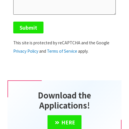
This site is protected by reCAPTCHA and the Google
Privacy Policy
and
Terms of Service
apply.
Download the
Applications!
HERE